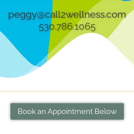
peggy@call2wellness.com
530.786.1065
Book an Appointment Below