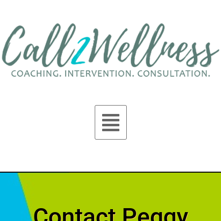
Contact Peggy