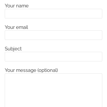
Your name
Your email
Subject
Your message (optional)