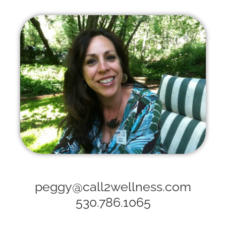
peggy@call2wellness.com
530.786.1065