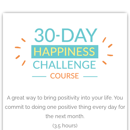
A great way to bring positivity into your life. You
commit to doing one positive thing every day for
the next month.
(3.5 hours)