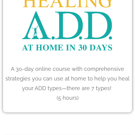
A 30-day online course with comprehensive
strategies you can use at home to help you heal
your ADD types—there are 7 types!
(5 hours)