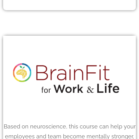
Based on neuroscience, this course can help your
employees and team become mentally stronger,