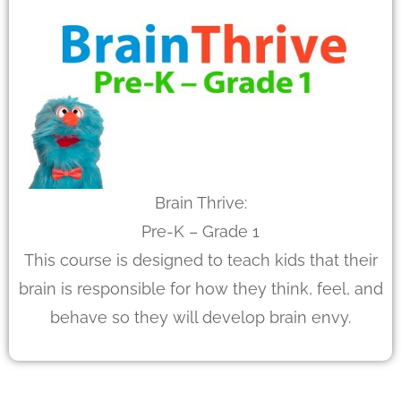
Brain Thrive:
Pre-K – Grade 1
This course is designed to teach kids that their
brain is responsible for how they think, feel, and
behave so they will develop brain envy.