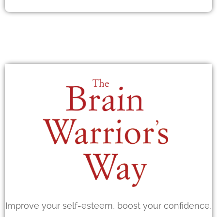
Improve your self-esteem, boost your confidence,