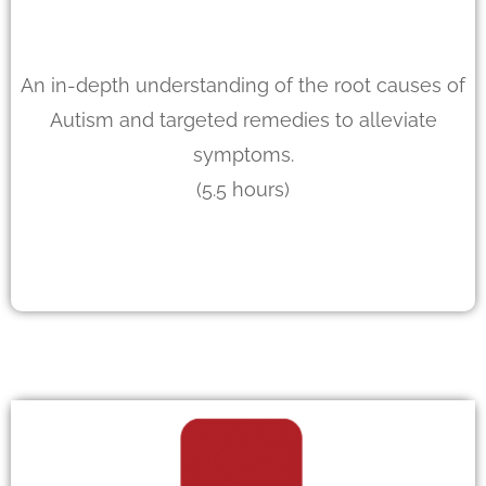
An in-depth understanding of the root causes of
Autism and targeted remedies to alleviate
symptoms.
(5.5 hours)