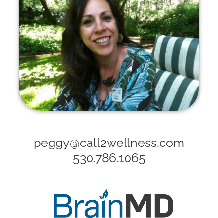
peggy@call2wellness.com
530.786.1065