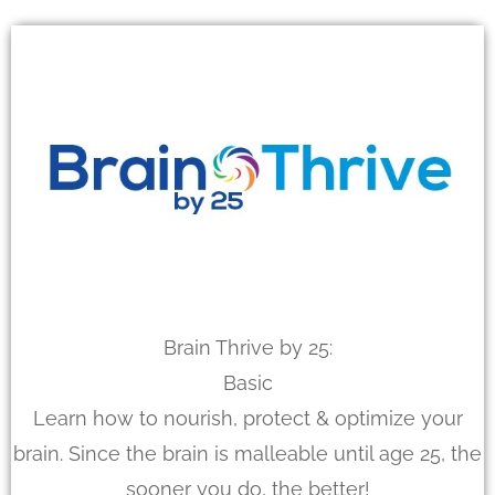
Brain Thrive by 25:
Basic
Learn how to nourish, protect & optimize your
brain. Since the brain is malleable until age 25, the
sooner you do, the better!