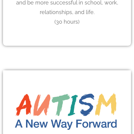
and be more successful in school, work,
relationships, and life.
(30 hours)