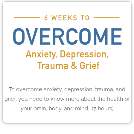
To overcome anxiety, depression, trauma, and
grief, you need to know more about the health of
your brain, body, and mind. (7 hours)