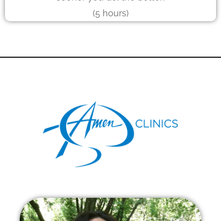
(5 hours)