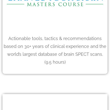
Actionable tools, tactics & recommendations
based on 30+ years of clinical experience and the
world’s largest database of brain SPECT scans.
(9.5 hours)