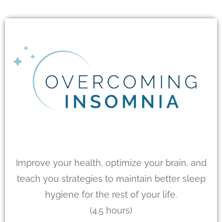
Improve your health, optimize your brain, and
teach you strategies to maintain better sleep
hygiene for the rest of your life.
(4.5 hours)