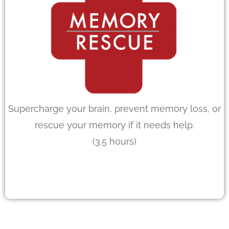
Supercharge your brain, prevent memory loss, or
rescue your memory if it needs help.
(3.5 hours)