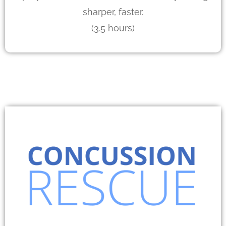
sharper, faster.
(3.5 hours)