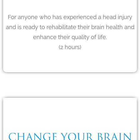
For anyone who has experienced a head injury
and is ready to rehabilitate their brain health and
enhance their quality of life.
(2 hours)